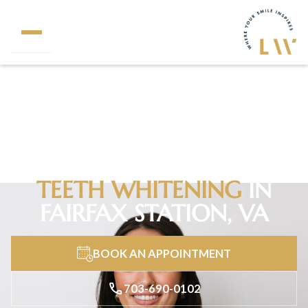
320+
5 Star Reviews
TEETH WHITENING
IN
FAIRFAX STATION, VA
BOOK AN APPOINTMENT
703-690-0102