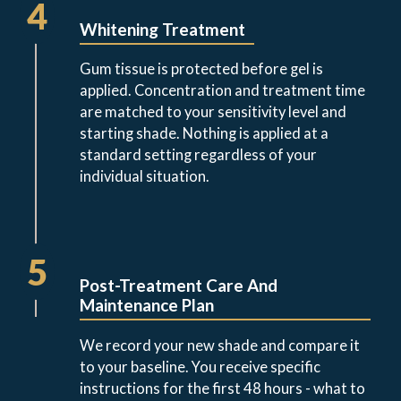
4
Whitening Treatment
Gum tissue is protected before gel is
applied. Concentration and treatment time
are matched to your sensitivity level and
starting shade. Nothing is applied at a
standard setting regardless of your
individual situation.
5
Post-Treatment Care And
Maintenance Plan
We record your new shade and compare it
to your baseline. You receive specific
instructions for the first 48 hours - what to