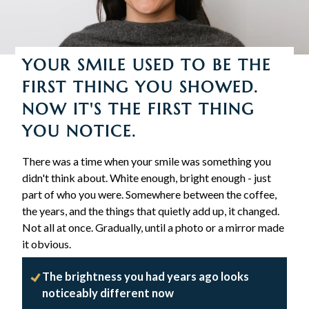
YOUR SMILE USED TO BE THE
FIRST THING YOU SHOWED.
NOW IT'S THE FIRST THING
YOU NOTICE.
There was a time when your smile was something you
didn't think about. White enough, bright enough - just
part of who you were. Somewhere between the coffee,
the years, and the things that quietly add up, it changed.
Not all at once. Gradually, until a photo or a mirror made
it obvious.
The brightness you had years ago looks
noticeably different now