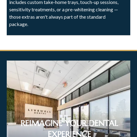
includes custom take-home trays, touch-up sessions,
sensitivity treatments, or a pre-whitening cleaning —
those extras aren't always part of the standard
package.
REIMAGINE YOUR DENTAL
EXPERIENCE