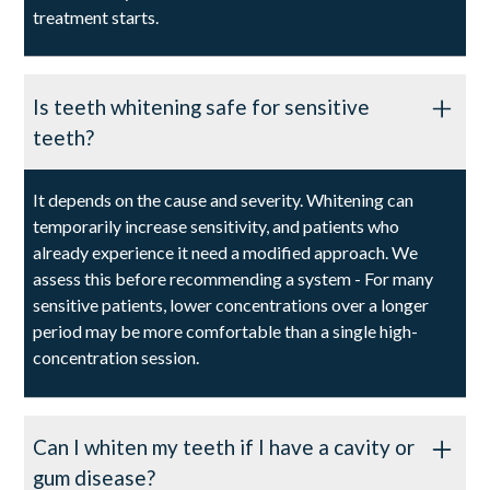
treatment starts.
Is teeth whitening safe for sensitive
teeth?
It depends on the cause and severity. Whitening can
temporarily increase sensitivity, and patients who
already experience it need a modified approach. We
assess this before recommending a system - For many
sensitive patients, lower concentrations over a longer
period may be more comfortable than a single high-
concentration session.
Can I whiten my teeth if I have a cavity or
gum disease?