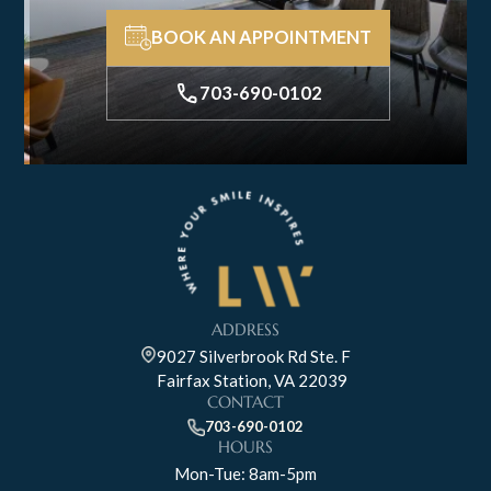
BOOK AN APPOINTMENT
703-690-0102
ADDRESS
9027 Silverbrook Rd Ste. F
Fairfax Station, VA 22039
CONTACT
703-690-0102
HOURS
Mon-Tue: 8am-5pm