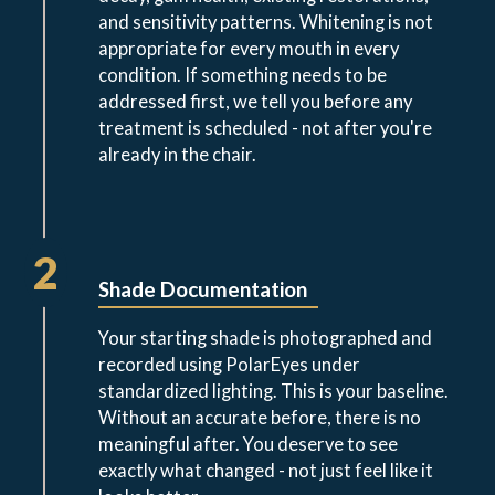
and sensitivity patterns. Whitening is not
appropriate for every mouth in every
condition. If something needs to be
addressed first, we tell you before any
treatment is scheduled - not after you're
already in the chair.
2
Shade Documentation
Your starting shade is photographed and
recorded using PolarEyes under
standardized lighting. This is your baseline.
Without an accurate before, there is no
meaningful after. You deserve to see
exactly what changed - not just feel like it