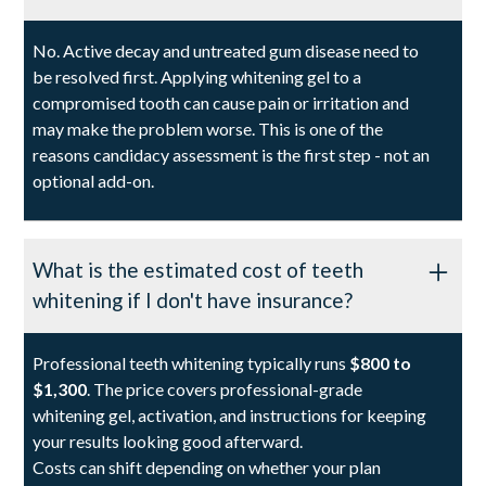
No. Active decay and untreated gum disease need to
be resolved first. Applying whitening gel to a
compromised tooth can cause pain or irritation and
may make the problem worse. This is one of the
reasons candidacy assessment is the first step - not an
optional add-on.
What is the estimated cost of teeth
whitening if I don't have insurance?
Professional teeth whitening typically runs
$800 to
$1,300
. The price covers professional-grade
whitening gel, activation, and instructions for keeping
your results looking good afterward.
Costs can shift depending on whether your plan