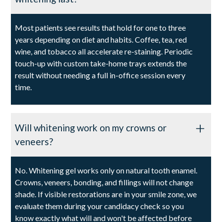
Most patients see results that hold for one to three
years depending on diet and habits. Coffee, tea, red
wine, and tobacco all accelerate re-staining. Periodic
touch-up with custom take-home trays extends the
result without needing a full in-office session every
time.
Will whitening work on my crowns or
veneers?
No. Whitening gel works only on natural tooth enamel.
Crowns, veneers, bonding, and fillings will not change
shade. If visible restorations are in your smile zone, we
evaluate them during your candidacy check so you
know exactly what will and won't be affected before