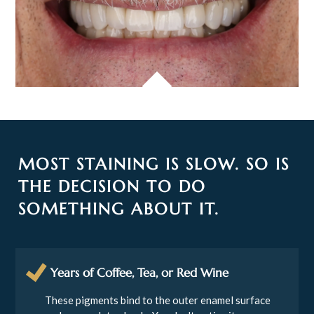
MOST STAINING IS SLOW. SO IS
THE DECISION TO DO
SOMETHING ABOUT IT.
Years of Coffee, Tea, or Red Wine
These pigments bind to the outer enamel surface