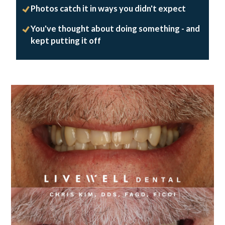
Photos catch it in ways you didn't expect
You've thought about doing something - and
kept putting it off