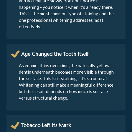
and accumulate slowly. You don't notice it
happening - you notice it when it's already there.
This is the most common type of staining and the
one professional whitening addresses most
effectively.
Age Changed the Tooth Itself
As enamel thins over time, the naturally yellow
dentin underneath becomes more visible through
the surface. This isn't staining - it's structural.
Whitening can still make a meaningful difference,
but the result depends on how much is surface
versus structural change.
Tobacco Left Its Mark