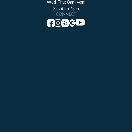
Wed-Thu: 8am-4pm
Fri: 8am-1pm
CONNECT