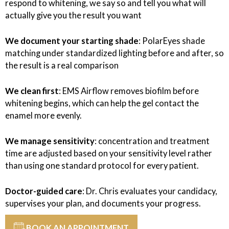
respond to whitening, we say so and tell you what will
actually give you the result you want
We document your starting shade
: PolarEyes shade
matching under standardized lighting before and after, so
the result is a real comparison
We clean first
: EMS Airflow removes biofilm before
whitening begins, which can help the gel contact the
enamel more evenly.
We manage sensitivity
: concentration and treatment
time are adjusted based on your sensitivity level rather
than using one standard protocol for every patient.
Doctor-guided care
: Dr. Chris evaluates your candidacy,
supervises your plan, and documents your progress.
BOOK AN APPOINTMENT