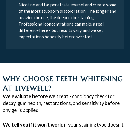
Nicotine and tar penetrate enamel and create some
of the most stubborn discoloration. The longer and
heavier the use, the deeper the staining.
Professional concentrations can make a real
difference here - but results vary and we set
expectations honestly before we start.
WHY CHOOSE TEETH WHITENING
AT LIVEWELL?
We evaluate before we treat
- candidacy check for
decay, gum health, restorations, and sensitivity before
any gel is applied
We tell you if it won't work
: if your staining type doesn't