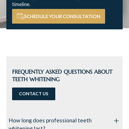
timeline.
SCHEDULE YOUR CONSULTATION
FREQUENTLY ASKED QUESTIONS ABOUT
TEETH WHITENING
CONTACT US
How long does professional teeth
whitening last?