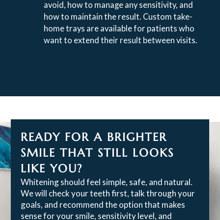
avoid, how to manage any sensitivity, and
how to maintain the result. Custom take-
home trays are available for patients who
want to extend their result between visits.
READY FOR A BRIGHTER
SMILE THAT STILL LOOKS
LIKE YOU?
Whitening should feel simple, safe, and natural.
We will check your teeth first, talk through your
goals, and recommend the option that makes
sense for your smile, sensitivity level, and