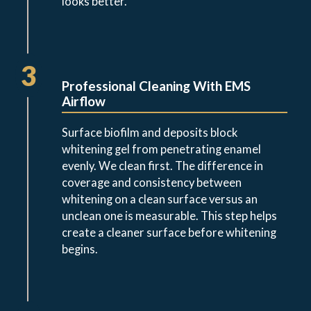
looks better.
3
Professional Cleaning With EMS
Airflow
Surface biofilm and deposits block
whitening gel from penetrating enamel
evenly. We clean first. The difference in
coverage and consistency between
whitening on a clean surface versus an
unclean one is measurable. This step helps
create a cleaner surface before whitening
begins.