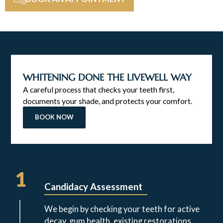
WHITENING DONE THE LIVEWELL WAY
A careful process that checks your teeth first,
documents your shade, and protects your comfort.
BOOK NOW
1
Candidacy Assessment
We begin by checking your teeth for active
decay, gum health, existing restorations,