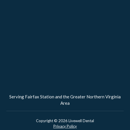
Serving Fairfax Station and the Greater Northern Virginia
Area
Copyright ©
2026
Livewell Dental
Privacy Policy