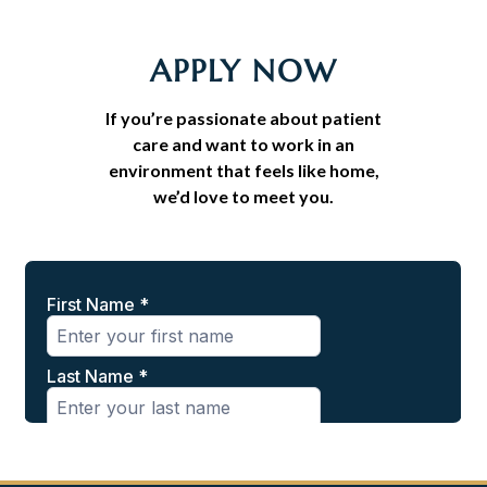
APPLY NOW
If you’re passionate about patient
care and want to work in an
environment that feels like home,
we’d love to meet you.