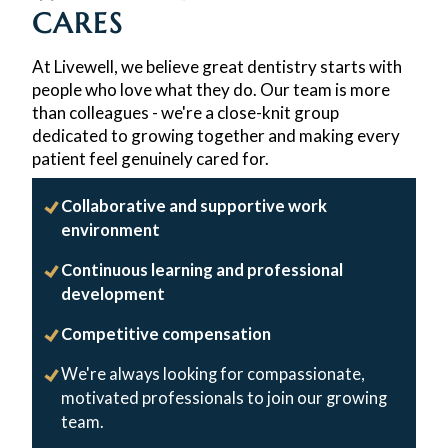
CARES
At Livewell, we believe great dentistry starts with
people who love what they do. Our team is more
than colleagues - we're a close-knit group
dedicated to growing together and making every
patient feel genuinely cared for.
Collaborative and supportive work
environment
Continuous learning and professional
development
Competitive compensation
We're always looking for compassionate,
motivated professionals to join our growing
team.