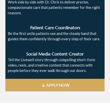
Work side by side with Dr. Chris to deliver precise,
compassionate care that patients remember for the right
reasons.
Patient Care Coordinators
Be the first smile patients see and the steady hand that
guides them confidently through every step of their care.
Social Media Content Creator
Tell the Livewell story through compelling short-form
video, reels, and creative content that connects with
people before they ever walk through our doors.
APPLY NOW