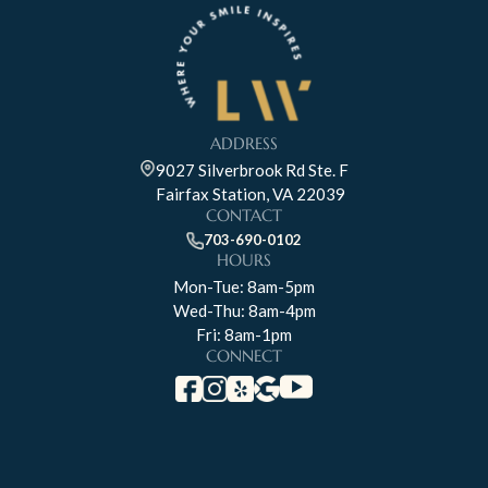
ADDRESS
9027 Silverbrook Rd Ste. F
Fairfax Station, VA 22039
CONTACT
703-690-0102
HOURS
Mon-Tue: 8am-5pm
Wed-Thu: 8am-4pm
Fri: 8am-1pm
CONNECT