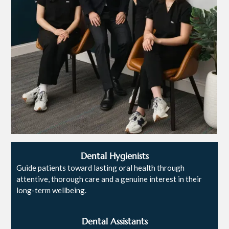
Dental Hygienists
Guide patients toward lasting oral health through
attentive, thorough care and a genuine interest in their
long-term wellbeing.
Dental Assistants