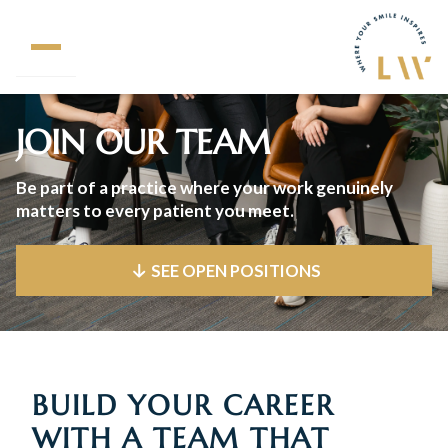
JOIN OUR TEAM
Be part of a practice where your work genuinely
matters to every patient you meet.
SEE OPEN POSITIONS
BUILD YOUR CAREER
WITH A TEAM THAT