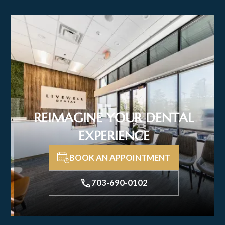
REIMAGINE YOUR DENTAL
EXPERIENCE
BOOK AN APPOINTMENT
703-690-0102