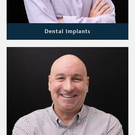
Dental Implants