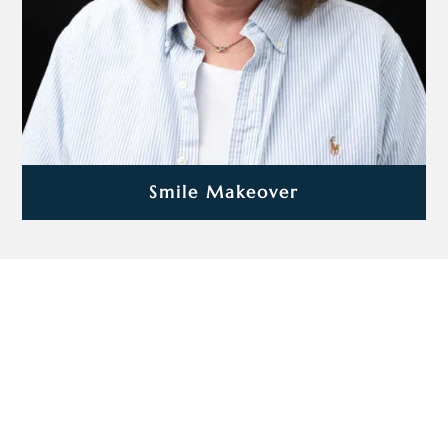
Smile Makeover