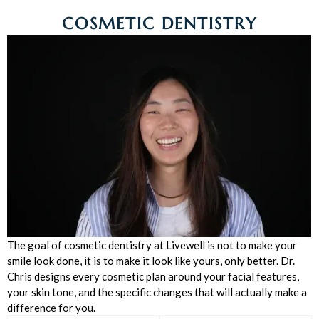
COSMETIC DENTISTRY
The goal of cosmetic dentistry at Livewell is not to make your
smile look done, it is to make it look like yours, only better. Dr.
Chris designs every cosmetic plan around your facial features,
your skin tone, and the specific changes that will actually make a
difference for you.