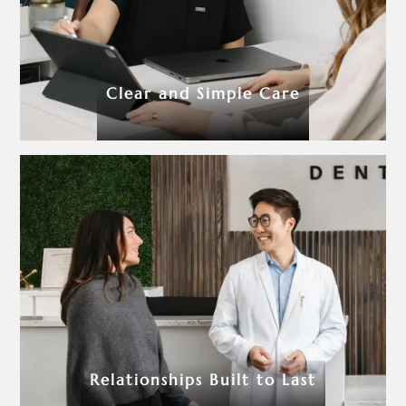
Clear and Simple Care
Relationships Built to Last