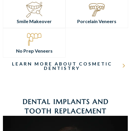
Smile Makeover
Porcelain Veneers
No Prep Veneers
LEARN MORE ABOUT COSMETIC
DENTISTRY
DENTAL IMPLANTS AND
TOOTH REPLACEMENT