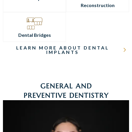
Reconstruction
Dental Bridges
LEARN MORE ABOUT DENTAL
IMPLANTS
GENERAL AND
PREVENTIVE DENTISTRY