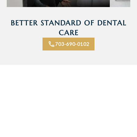
BETTER STANDARD OF DENTAL
CARE
703-690-0102