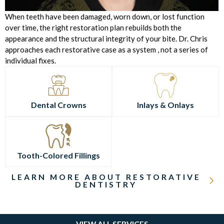
When teeth have been damaged, worn down, or lost function
over time, the right restoration plan rebuilds both the
appearance and the structural integrity of your bite. Dr. Chris
approaches each restorative case as a system , not a series of
individual fixes.
Dental Crowns
Inlays & Onlays
Tooth-Colored Fillings
LEARN MORE ABOUT RESTORATIVE
DENTISTRY
VIEW ALL SERVICES