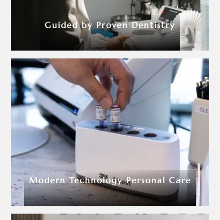
Guided by Proven Dentistry
Modern Technology Personal Care