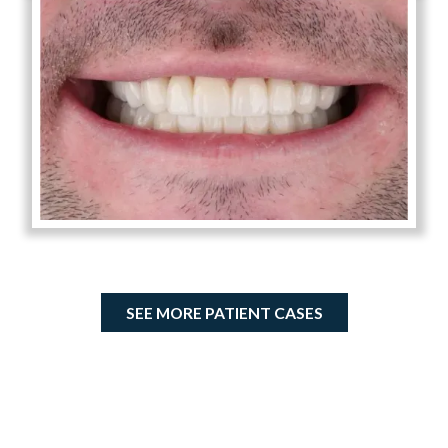
SEE MORE PATIENT CASES