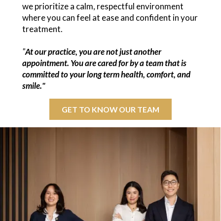
we prioritize a calm, respectful environment
where you can feel at ease and confident in your
treatment.
"
At our practice, you are not just another
appointment. You are cared for by a team that is
committed to your long term health, comfort, and
smile."
GET TO KNOW OUR TEAM