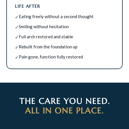
LIFE AFTER
Eating freely without a second thought
✓
Smiling without hesitation
✓
Full arch restored and stable
✓
Rebuilt from the foundation up
✓
Pain gone, function fully restored
✓
THE CARE YOU NEED.
ALL IN ONE PLACE.