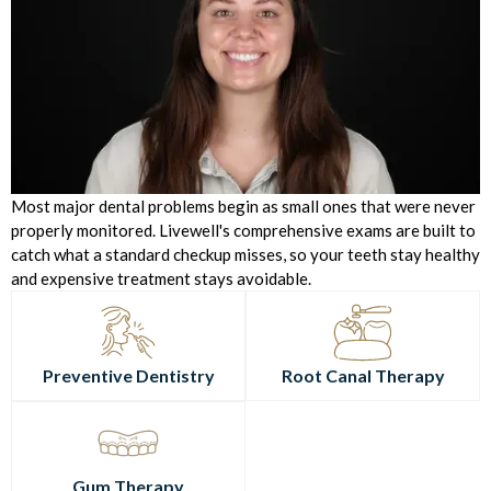
Most major dental problems begin as small ones that were never
properly monitored. Livewell's comprehensive exams are built to
catch what a standard checkup misses, so your teeth stay healthy
and expensive treatment stays avoidable.
Preventive Dentistry
Root Canal Therapy
Gum Therapy