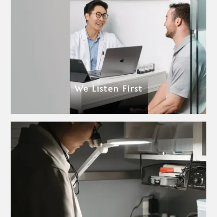
We Listen First