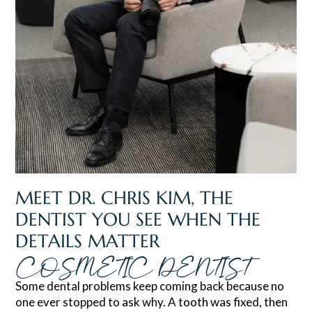
MEET DR. CHRIS KIM, THE
DENTIST YOU SEE WHEN THE
DETAILS MATTER
COSMETIC DENTIST
Some dental problems keep coming back because no
one ever stopped to ask why. A tooth was fixed, then