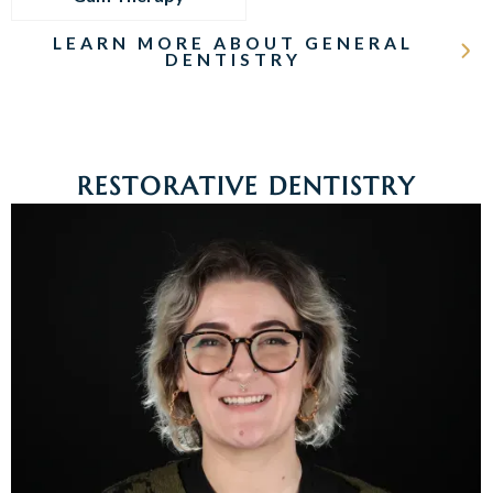
LEARN MORE ABOUT GENERAL
DENTISTRY
RESTORATIVE DENTISTRY