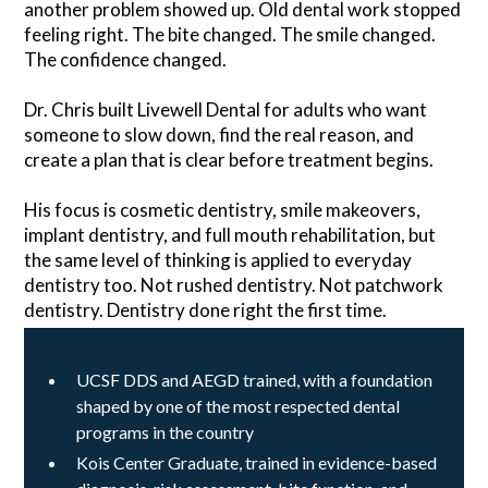
another problem showed up. Old dental work stopped
feeling right. The bite changed. The smile changed.
The confidence changed.
Dr. Chris built Livewell Dental for adults who want
someone to slow down, find the real reason, and
create a plan that is clear before treatment begins.
His focus is cosmetic dentistry, smile makeovers,
implant dentistry, and full mouth rehabilitation, but
the same level of thinking is applied to everyday
dentistry too. Not rushed dentistry. Not patchwork
dentistry. Dentistry done right the first time.
UCSF DDS and AEGD trained, with a foundation
shaped by one of the most respected dental
programs in the country
Kois Center Graduate, trained in evidence-based