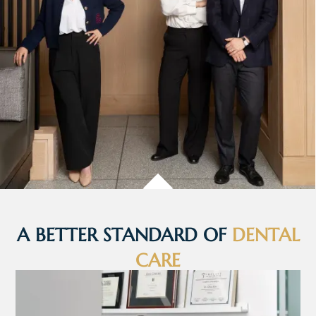
A BETTER STANDARD OF
DENTAL
CARE