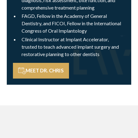
diagnosis, risk assessment, bite function, and
comprehensive treatment planning
FAGD, Fellow in the Academy of General
Dentistry, and FICOI, Fellow in the International
Congress of Oral Implantology
Clinical Instructor at Implant Accelerator,
trusted to teach advanced implant surgery and
restorative planning to other dentists
MEET DR. CHRIS
A DIFFERENCE