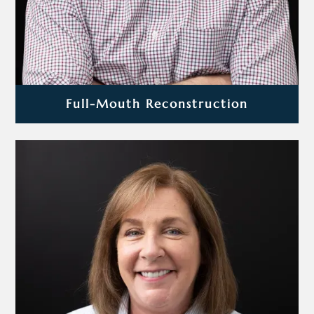
Full-Mouth Reconstruction