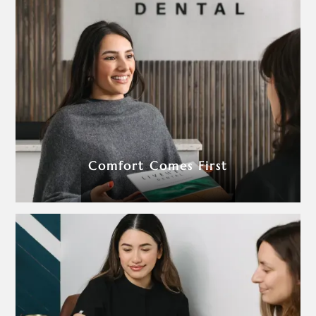
Comfort Comes First