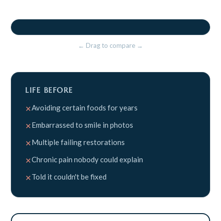
BEFORE
AFTER
⇤⇥
← Drag to compare →
LIFE BEFORE
Avoiding certain foods for years
✕
Embarrassed to smile in photos
✕
Multiple failing restorations
✕
Chronic pain nobody could explain
✕
Told it couldn't be fixed
✕