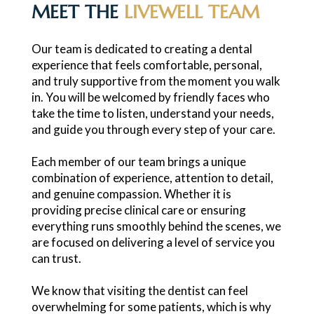
MEET THE
LIVEWELL TEAM
Our team is dedicated to creating a dental
experience that feels comfortable, personal,
and truly supportive from the moment you walk
in. You will be welcomed by friendly faces who
take the time to listen, understand your needs,
and guide you through every step of your care.
Each member of our team brings a unique
combination of experience, attention to detail,
and genuine compassion. Whether it is
providing precise clinical care or ensuring
everything runs smoothly behind the scenes, we
are focused on delivering a level of service you
can trust.
We know that visiting the dentist can feel
overwhelming for some patients, which is why