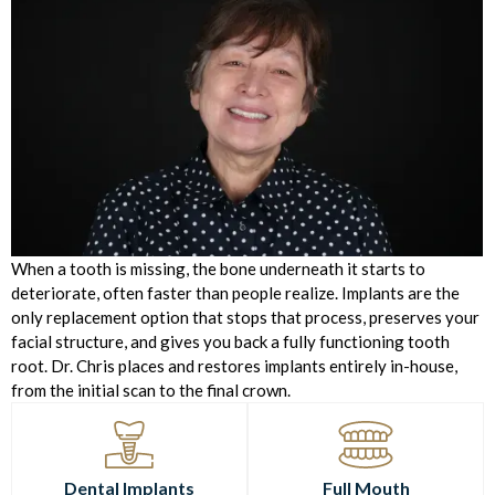
When a tooth is missing, the bone underneath it starts to
deteriorate, often faster than people realize. Implants are the
only replacement option that stops that process, preserves your
facial structure, and gives you back a fully functioning tooth
root. Dr. Chris places and restores implants entirely in-house,
from the initial scan to the final crown.
Dental Implants
Full Mouth