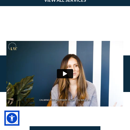
HEAR
FROM OUR PATIENTS