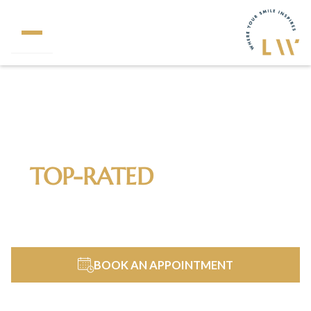
320+
5 Star Reviews
TOP-RATED
DENTIST IN
FAIRFAX, VA & NORTHERN
VIRGINIA
BOOK AN APPOINTMENT
703-690-0102