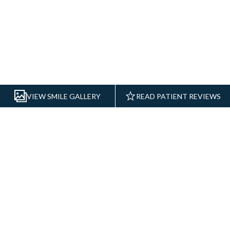
REAL RESULTS
VIEW SMILE GALLERY
READ PATIENT REVIEWS
DENTAL CARE