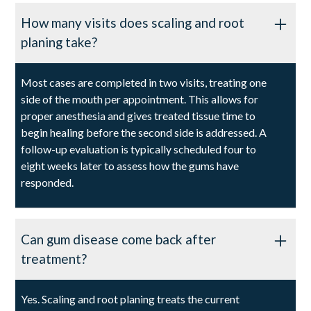
How many visits does scaling and root
planing take?
Most cases are completed in two visits, treating one
side of the mouth per appointment. This allows for
proper anesthesia and gives treated tissue time to
begin healing before the second side is addressed. A
follow-up evaluation is typically scheduled four to
eight weeks later to assess how the gums have
responded.
Can gum disease come back after
treatment?
Yes. Scaling and root planing treats the current