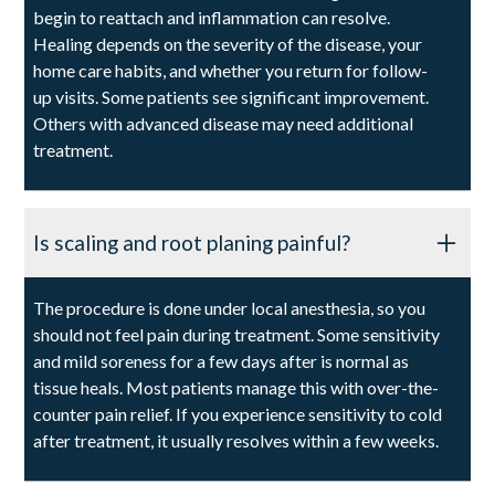
begin to reattach and inflammation can resolve.
Healing depends on the severity of the disease, your
home care habits, and whether you return for follow-
up visits. Some patients see significant improvement.
Others with advanced disease may need additional
treatment.
Is scaling and root planing painful?
The procedure is done under local anesthesia, so you
should not feel pain during treatment. Some sensitivity
and mild soreness for a few days after is normal as
tissue heals. Most patients manage this with over-the-
counter pain relief. If you experience sensitivity to cold
after treatment, it usually resolves within a few weeks.