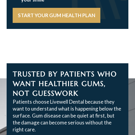
START YOUR GUM HEALTH PLAN
TRUSTED BY PATIENTS WHO
WANT HEALTHIER GUMS,
NOT GUESSWORK
Patients choose Livewell Dental because they
want to understand what is happening below the
surface. Gum disease can be quiet at first, but
the damage can become serious without the
right care.