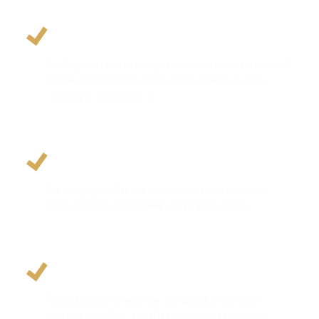
Removes Deep Bacterial Buildup
Scaling and root planing removes plaque, tartar, and
bacteria from below the gumline where routine
cleanings cannot reach.
Prevents Tooth and Bone Loss
Treating gum disease early can help protect the
bone and tissue that keep your teeth stable.
Supports Healthier Breath and Gums
Reducing bacteria below the gumline can help
improve bleeding, swelling, tenderness, and bad