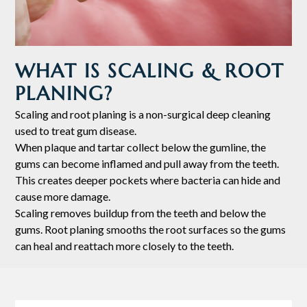
WHAT IS SCALING & ROOT
PLANING?
Scaling and root planing is a non-surgical deep cleaning
used to treat gum disease.
When plaque and tartar collect below the gumline, the
gums can become inflamed and pull away from the teeth.
This creates deeper pockets where bacteria can hide and
cause more damage.
Scaling removes buildup from the teeth and below the
gums. Root planing smooths the root surfaces so the gums
can heal and reattach more closely to the teeth.