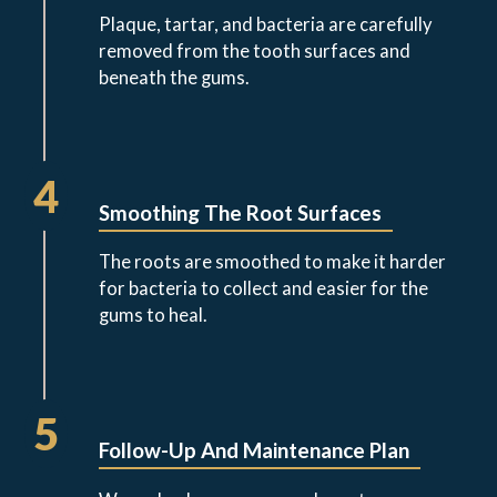
Plaque, tartar, and bacteria are carefully
removed from the tooth surfaces and
beneath the gums.
4
Smoothing The Root Surfaces
The roots are smoothed to make it harder
for bacteria to collect and easier for the
gums to heal.
5
Follow-Up And Maintenance Plan