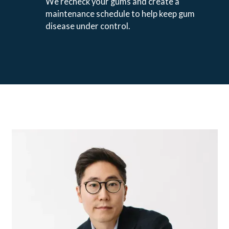
We recheck your gums and create a
maintenance schedule to help keep gum
disease under control.