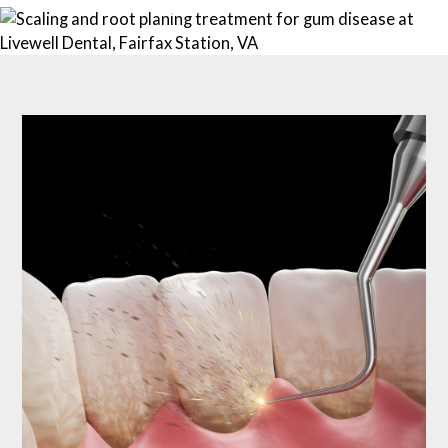
703-690-0102