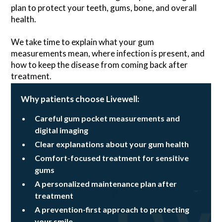
plan to protect your teeth, gums, bone, and overall
health.
We take time to explain what your gum
measurements mean, where infection is present, and
how to keep the disease from coming back after
treatment.
Why patients choose Livewell:
Careful gum pocket measurements and
digital imaging
Clear explanations about your gum health
Comfort-focused treatment for sensitive
gums
A personalized maintenance plan after
treatment
A prevention-first approach to protecting
your smile