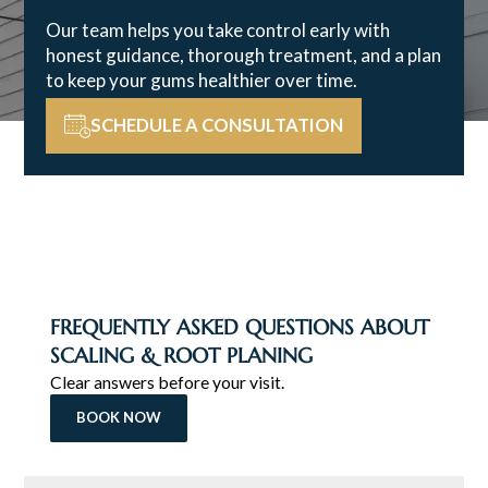
Our team helps you take control early with
honest guidance, thorough treatment, and a plan
to keep your gums healthier over time.
SCHEDULE A CONSULTATION
FREQUENTLY ASKED QUESTIONS ABOUT
SCALING & ROOT PLANING
Clear answers before your visit.
BOOK NOW