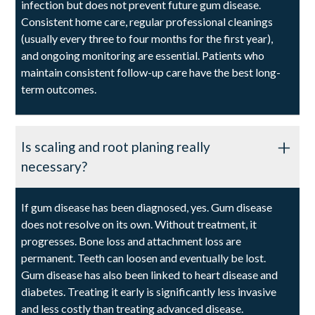
infection but does not prevent future gum disease.
Consistent home care, regular professional cleanings
(usually every three to four months for the first year),
and ongoing monitoring are essential. Patients who
maintain consistent follow-up care have the best long-
term outcomes.
Is scaling and root planing really
necessary?
If gum disease has been diagnosed, yes. Gum disease
does not resolve on its own. Without treatment, it
progresses. Bone loss and attachment loss are
permanent. Teeth can loosen and eventually be lost.
Gum disease has also been linked to heart disease and
diabetes. Treating it early is significantly less invasive
and less costly than treating advanced disease.