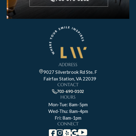
ADDRESS
9027 Silverbrook Rd Ste. F
Fairfax Station, VA 22039
CONTACT
703-690-0102
HOURS
Mon-Tue: 8am-5pm
Wed-Thu: 8am-4pm
Fri: 8am-1pm
CONNECT