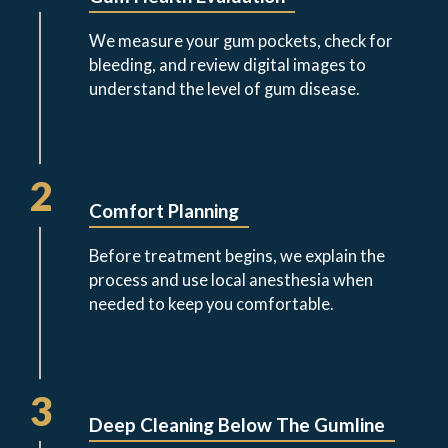
We measure your gum pockets, check for
bleeding, and review digital images to
understand the level of gum disease.
2
Comfort Planning
Before treatment begins, we explain the
process and use local anesthesia when
needed to keep you comfortable.
3
Deep Cleaning Below The Gumline