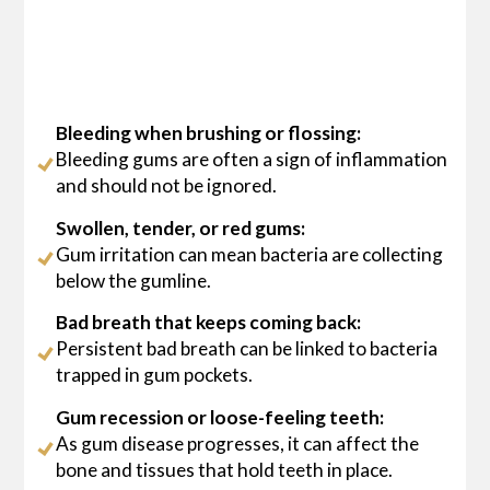
Bleeding when brushing or flossing:
Bleeding gums are often a sign of inflammation
and should not be ignored.
Swollen, tender, or red gums:
Gum irritation can mean bacteria are collecting
below the gumline.
Bad breath that keeps coming back:
Persistent bad breath can be linked to bacteria
trapped in gum pockets.
Gum recession or loose-feeling teeth:
As gum disease progresses, it can affect the
bone and tissues that hold teeth in place.