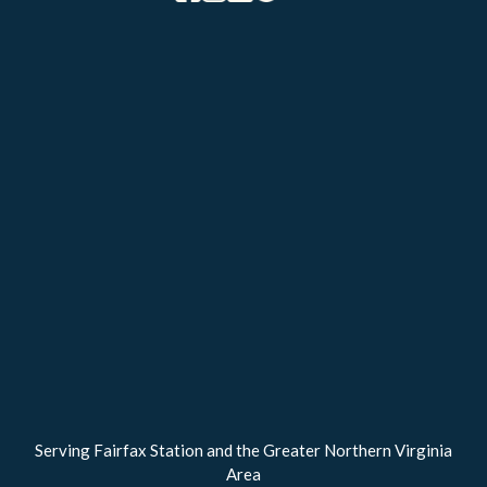
Serving Fairfax Station and the Greater Northern Virginia
Area