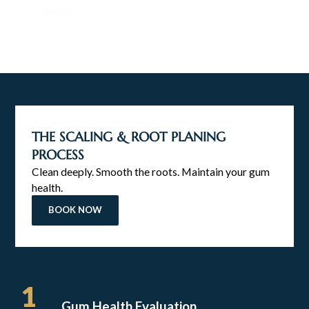
breath.
THE SCALING & ROOT PLANING
PROCESS
Clean deeply. Smooth the roots. Maintain your gum
health.
BOOK NOW
1
Gum Health Evaluation