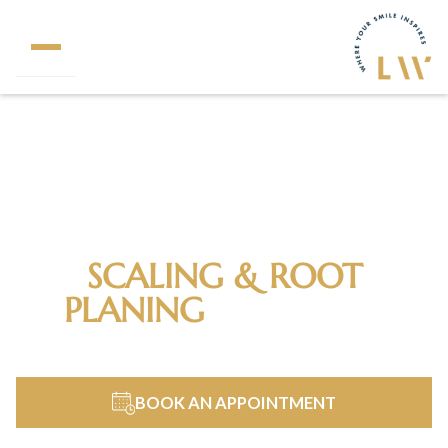
320+
5 Star Reviews
SCALING & ROOT
PLANING
IN FAIRFAX
STATION, VA
BOOK AN APPOINTMENT