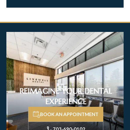
REIMAGINE YOUR DENTAL
EXPERIENCE
BOOK AN APPOINTMENT
703-690-0102