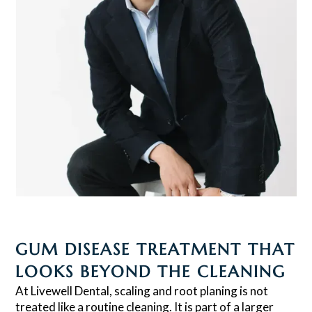
GUM DISEASE TREATMENT THAT
LOOKS BEYOND THE CLEANING
At Livewell Dental, scaling and root planing is not
treated like a routine cleaning. It is part of a larger