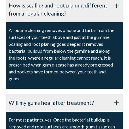
How is scaling and root planing different
from a regular cleaning?
A routine cleaning removes plaque and tartar from the
surfaces of your teeth above and just at the gumline.
Scaling and root planing goes deeper. It removes
bacterial buildup from below the gumline and along
the roots, where a regular cleaning cannot reach. It is
prescribed when gum disease has already progressed
and pockets have formed between your teeth and
gums.
Will my gums heal after treatment?
For most patients, yes. Once the bacterial buildup is
removed and root surfaces are smooth, gum tissue can