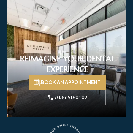
REIMAGINE YOUR DENTAL
EXPERIENCE
BOOK AN APPOINTMENT
703-690-0102