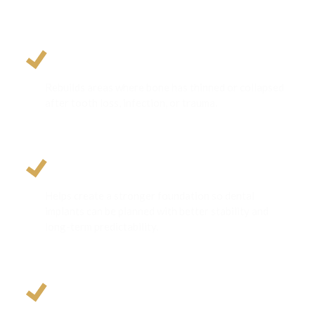
Restores Jawbone Volume
Rebuilds areas where bone has thinned or collapsed
after tooth loss, infection, or trauma.
Helps Improve Implant Support
Helps create a stronger foundation so dental
implants can be planned with better stability and
long-term predictability.
Enhances Smile Aesthetics