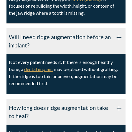
focuses on rebuilding the width, height, or contour of
the jaw ridge where a tooth is missing.
Will I need ridge augmentation before an
implant?
Not every patient needs it. If there is enough healthy
bone, a
dental implant
may be placed without grafting.
If the ridge is too thin or uneven, augmentation may be
recommended first.
How long does ridge augmentation take
to heal?