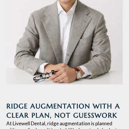
RIDGE AUGMENTATION WITH A
CLEAR PLAN, NOT GUESSWORK
At Livewell Dental, ridge augmentation is planned