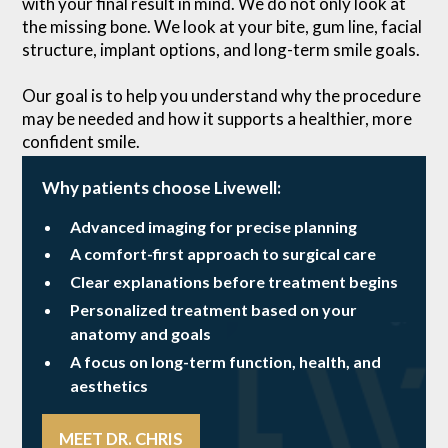
with your final result in mind. We do not only look at
the missing bone. We look at your bite, gum line, facial
structure, implant options, and long-term smile goals.
Our goal is to help you understand why the procedure
may be needed and how it supports a healthier, more
confident smile.
Why patients choose Livewell:
Advanced imaging for precise planning
A comfort-first approach to surgical care
Clear explanations before treatment begins
Personalized treatment based on your
anatomy and goals
A focus on long-term function, health, and
aesthetics
MEET DR. CHRIS