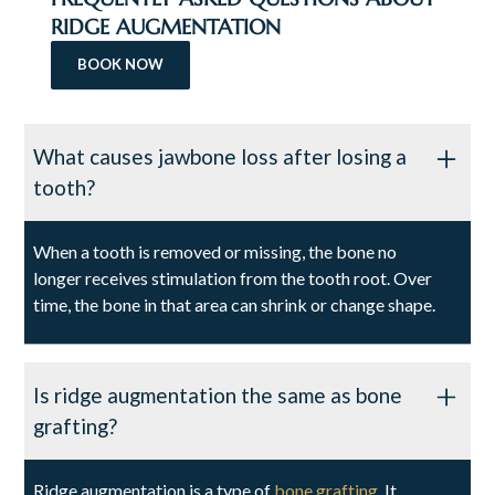
RIDGE AUGMENTATION
BOOK NOW
What causes jawbone loss after losing a
tooth?
When a tooth is removed or missing, the bone no
longer receives stimulation from the tooth root. Over
time, the bone in that area can shrink or change shape.
Is ridge augmentation the same as bone
grafting?
Ridge augmentation is a type of
bone grafting
. It