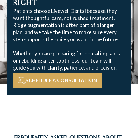
RIGHT
Patients choose Livewell Dental because they
want thoughtful care, not rushed treatment.
Ridge augmentation is often part of a larger
plan, and we take the time to make sure every
step supports the smile you want in the future.
Whether you are preparing for dental implants
or rebuilding after tooth loss, our team will
guide you with clarity, patience, and precision.
SCHEDULE A CONSULTATION
FREQUENTLY ASKED QUESTIONS ABOUT