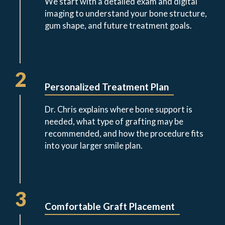
We start with a detailed exam and digital
imaging to understand your bone structure,
gum shape, and future treatment goals.
2
Personalized Treatment Plan
Dr. Chris explains where bone support is
needed, what type of grafting may be
recommended, and how the procedure fits
into your larger smile plan.
3
Comfortable Graft Placement