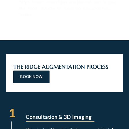
Helps restore natural gum and jaw contours so your
final tooth replacement looks more balanced and
lifelike.
THE RIDGE AUGMENTATION PROCESS
BOOK NOW
1
Consultation & 3D Imaging