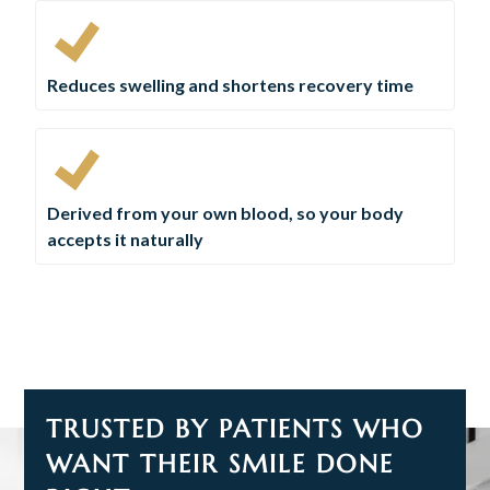
Reduces swelling and shortens recovery time
Derived from your own blood, so your body
accepts it naturally
TRUSTED BY PATIENTS WHO
WANT THEIR SMILE DONE