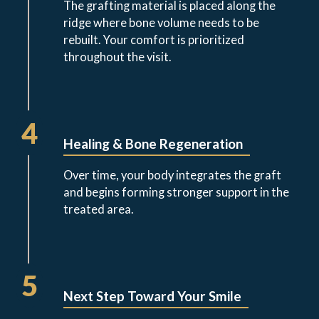
The grafting material is placed along the
ridge where bone volume needs to be
rebuilt. Your comfort is prioritized
throughout the visit.
4
Healing & Bone Regeneration
Over time, your body integrates the graft
and begins forming stronger support in the
treated area.
5
Next Step Toward Your Smile