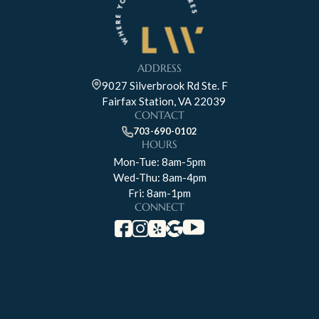
ADDRESS
9027 Silverbrook Rd Ste. F
Fairfax Station, VA 22039
CONTACT
703-690-0102
HOURS
Mon-Tue: 8am-5pm
Wed-Thu: 8am-4pm
Fri: 8am-1pm
CONNECT