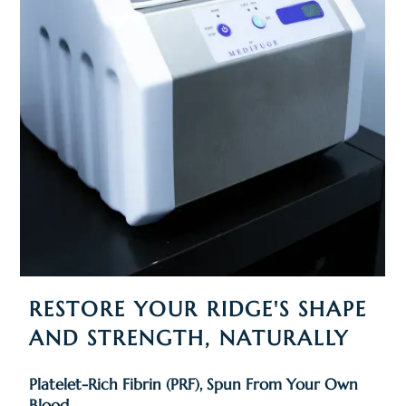
RESTORE YOUR RIDGE'S SHAPE
AND STRENGTH, NATURALLY
Platelet-Rich Fibrin (PRF), Spun From Your Own
Blood