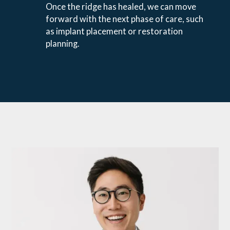
Once the ridge has healed, we can move
forward with the next phase of care, such
as implant placement or restoration
planning.