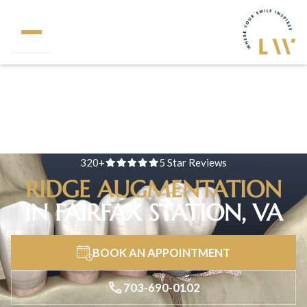
320+
5 Star Reviews
RIDGE AUGMENTATION
IN FAIRFAX STATION, VA
BOOK AN APPOINTMENT
703-690-0102