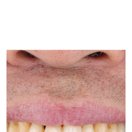
You were told there is not enough bone
If another dentist said an implant may not be possible
yet, ridge augmentation may help improve your
options.