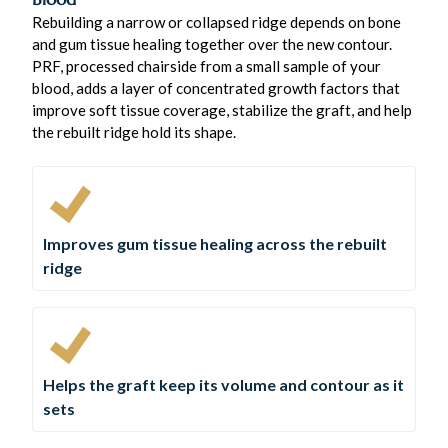
Rebuilding a narrow or collapsed ridge depends on bone
and gum tissue healing together over the new contour.
PRF, processed chairside from a small sample of your
blood, adds a layer of concentrated growth factors that
improve soft tissue coverage, stabilize the graft, and help
the rebuilt ridge hold its shape.
Improves gum tissue healing across the rebuilt
ridge
Helps the graft keep its volume and contour as it
sets