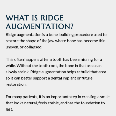
WHAT IS RIDGE
AUGMENTATION?
Ridge augmentation is a bone-building procedure used to
restore the shape of the jaw where bone has become thin,
uneven, or collapsed.
This often happens after a tooth has been missing for a
while. Without the tooth root, the bone in that area can
slowly shrink. Ridge augmentation helps rebuild that area
so it can better support a dental implant or future
restoration.
For many patients, it is an important step in creating a smile
that looks natural, feels stable, and has the foundation to
last.