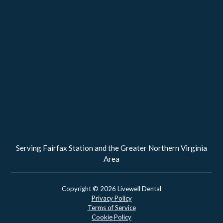
Serving Fairfax Station and the Greater Northern Virginia
Area
Copyright ©
2026
Livewell Dental
Privacy Policy
Terms of Service
Cookie Policy