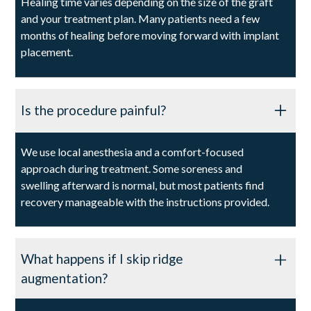
Healing time varies depending on the size of the graft
and your treatment plan. Many patients need a few
months of healing before moving forward with implant
placement.
Is the procedure painful?
We use local anesthesia and a comfort-focused
approach during treatment. Some soreness and
swelling afterward is normal, but most patients find
recovery manageable with the instructions provided.
What happens if I skip ridge
augmentation?