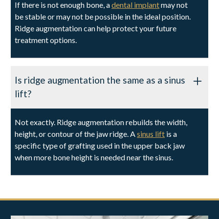
If there is not enough bone, a
dental implant
may not
be stable or may not be possible in the ideal position.
Ridge augmentation can help protect your future
treatment options.
Is ridge augmentation the same as a sinus
lift?
Not exactly. Ridge augmentation rebuilds the width,
height, or contour of the jaw ridge. A
sinus lift
is a
specific type of grafting used in the upper back jaw
when more bone height is needed near the sinus.