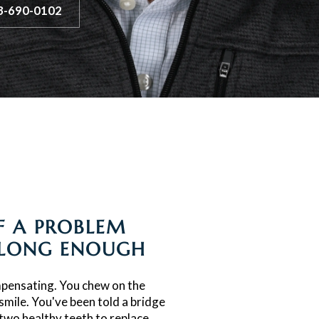
3-690-0102
IF A PROBLEM
 LONG ENOUGH
pensating. You chew on the
smile. You've been told a bridge
 two healthy teeth to replace