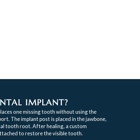
ENTAL IMPLANT?
places one missing tooth without using the
ort. The implant post is placed in the jawbone,
cial tooth root. After healing, a custom
tached to restore the visible tooth.