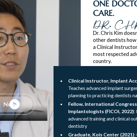
ONE DOCTO
CARE.
DR. CH
Dr. Chris Kim doesn
other dentists how
a Clinical Instruct
most respected adv
country.
Clinical Instructor, Implant Ac
Teaches advanced implant surger
planning to practicing dentists n
h Now
Fellow, International Congress
Implantologists (FICOI, 2022)
:
advanced training and clinical o
dentistry
Graduate, Kois Center (2021)
: