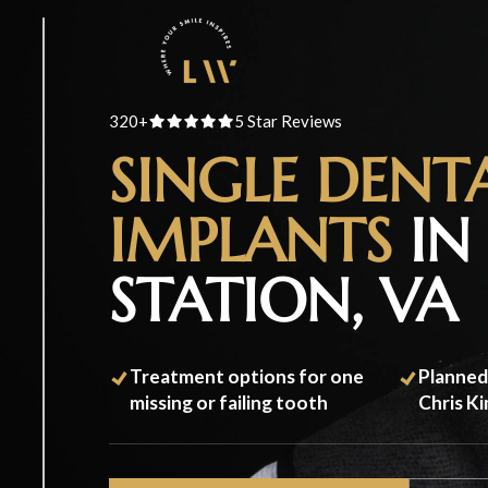
320+
5 Star Reviews
SINGLE DENT
IMPLANTS
IN 
STATION, VA
Treatment options for one
Planned
missing or failing tooth
Chris K