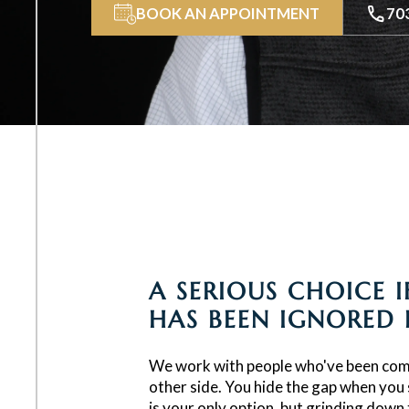
BOOK AN APPOINTMENT
70
A SERIOUS CHOICE 
HAS BEEN IGNORED
We work with people who've been com
other side. You hide the gap when you 
is your only option, but grinding down