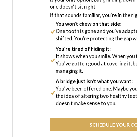
one doesn't sit right.
If that sounds familiar, you're in the ri
You won't chew on that side:
One tooth is gone and you've adapte
shifted. You're protecting the gap wi
You're tired of hiding it:
It shows when you smile. When you 
You've gotten good at covering it, b
managing it.
A bridge just isn't what you want:
You've been offered one. Maybe you
the idea of altering two healthy tee
doesn't make sense to you.
SCHEDULE YOUR C