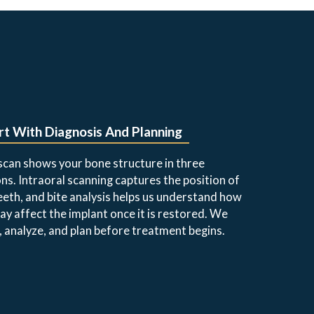
t With Diagnosis And Planning
can shows your bone structure in three
ns. Intraoral scanning captures the position of
eeth, and bite analysis helps us understand how
ay affect the implant once it is restored. We
 analyze, and plan before treatment begins.