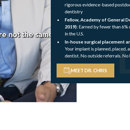
rigorous evidence-based postdoc
dentistry
Fellow, Academy of General D
2019)
: Earned by fewer than 6% o
in the U.S.
In-house surgical placement a
Your implant is planned, placed, 
dentist. No outside referrals. No
MEET DR. CHRIS