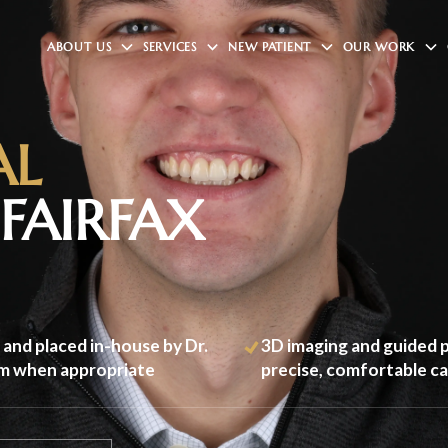
ABOUT US
SERVICES
NEW PATIENT
OUR WORK
AL
FAIRFAX
 and placed in-house by Dr.
3D imaging and guided p
im when appropriate
precise, comfortable c