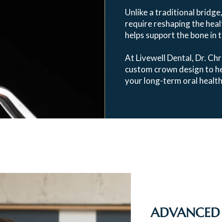
Unlike a traditional bridge
require reshaping the healt
helps support the bone in 
At Livewell Dental, Dr. Chr
custom crown design to hel
your long-term oral health
ADVANCED 