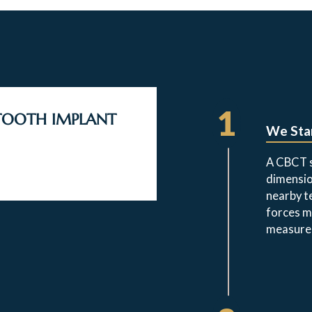
1
 TOOTH IMPLANT
We Star
A CBCT s
dimensio
nearby t
forces m
measure,