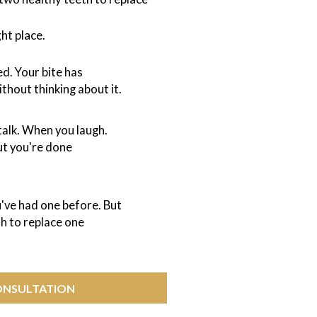
ght place.
d. Your bite has
thout thinking about it.
talk. When you laugh.
ut you're done
've had one before. But
th to replace one
ONSULTATION