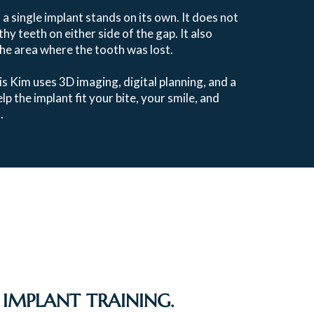
, a single implant stands on its own. It does not
hy teeth on either side of the gap. It also
the area where the tooth was lost.
is Kim uses 3D imaging, digital planning, and a
p the implant fit your bite, your smile, and
.
IMPLANT TRAINING.