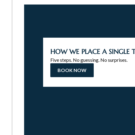
HOW WE PLACE A SINGLE
Five steps. No guessing. No surprises.
BOOK NOW