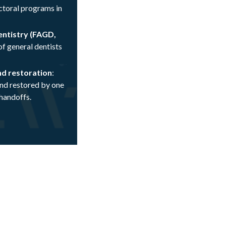
toral programs in
entistry (FAGD,
f general dentists
nd restoration
:
and restored by one
 handoffs.