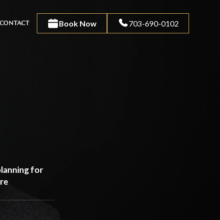
Book Now
703-690-0102
CONTACT
lanning for
are