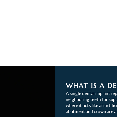
WHAT IS A D
A single dental implant re
neighboring teeth for supp
where it acts like an artifi
abutment and crown are at