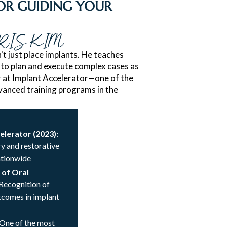
R GUIDING YOUR
RIS KIM
't just place implants. He teaches
 to plan and execute complex cases as
or at Implant Accelerator—one of the
anced training programs in the
celerator (2023):
y and restorative
ationwide
 of Oral
 Recognition of
utcomes in implant
 One of the most