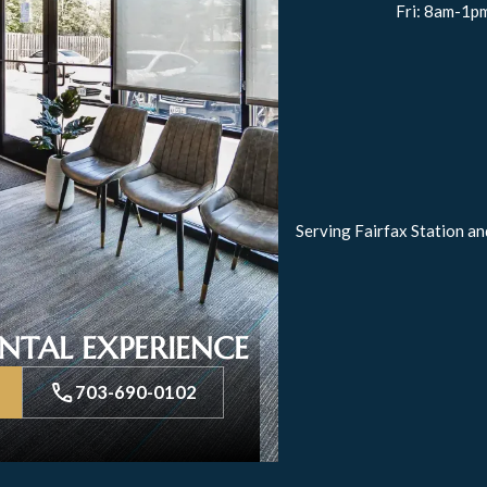
Fri: 8am-1p
Serving Fairfax Station an
NTAL EXPERIENCE
703-690-0102