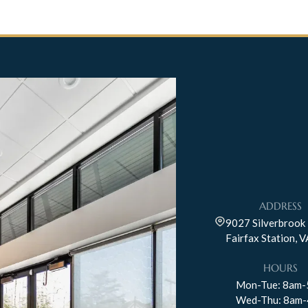
ADDRESS
9027 Silverbrook 
Fairfax Station, 
HOURS
Mon-Tue: 8am
Wed-Thu: 8am