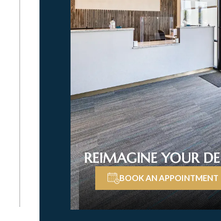
REIMAGINE YOUR DE
BOOK AN APPOINTMENT