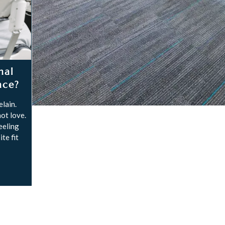
nal
nce?
lain.
ot love.
feeling
te fit