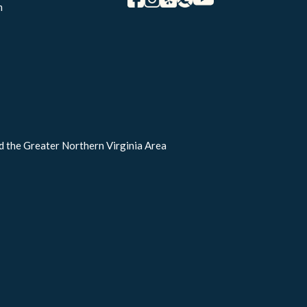
m
d the Greater Northern Virginia Area