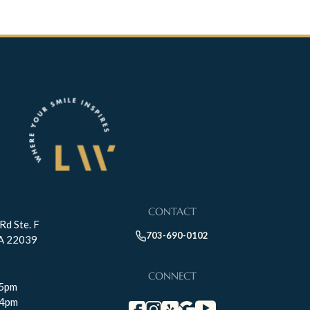
CONTACT
Rd Ste. F
703-690-0102
VA 22039
CONNECT
-5pm
-4pm