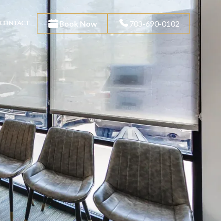
Book Now
703-690-0102
CONTACT