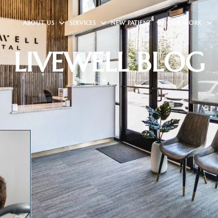
ABOUT US
SERVICES
NEW PATIENT
OUR WORK
LIVEWELL BLOG