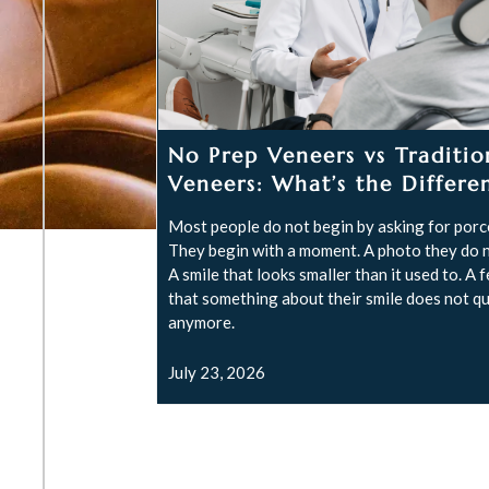
No Prep Veneers vs Traditio
Veneers: What’s the Differe
Most people do not begin by asking for porce
They begin with a moment. A photo they do n
A smile that looks smaller than it used to. A 
that something about their smile does not qui
anymore.
July 23, 2026