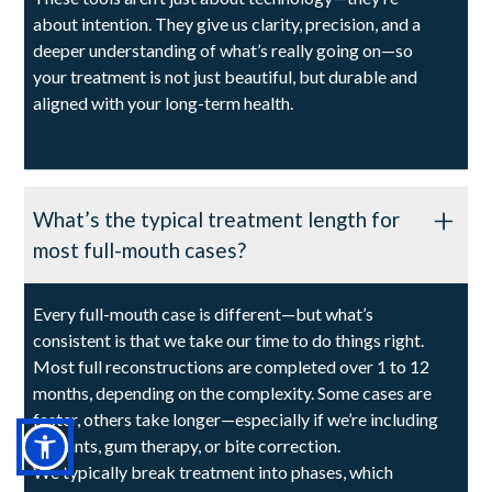
about intention. They give us clarity, precision, and a
deeper understanding of what’s really going on—so
your treatment is not just beautiful, but durable and
aligned with your long-term health.
What’s the typical treatment length for
most full-mouth cases?
Every full-mouth case is different—but what’s
consistent is that we take our time to do things right.
Most full reconstructions are completed over 1 to 12
months, depending on the complexity. Some cases are
faster, others take longer—especially if we’re including
implants, gum therapy, or bite correction.
We typically break treatment into phases, which