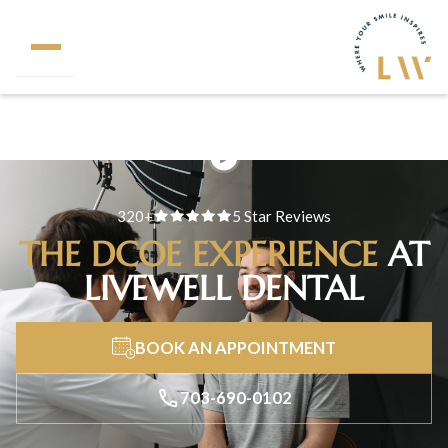
320+
5 Star Reviews
THE DCOE EXPERIENCE
AT
LIVEWELL DENTAL
BOOK AN APPOINTMENT
703-690-0102