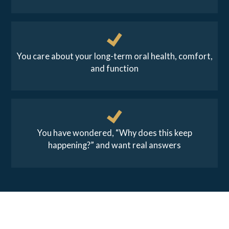
You care about your long-term oral health, comfort,
and function
You have wondered, “Why does this keep
happening?” and want real answers
REAL RESULTS