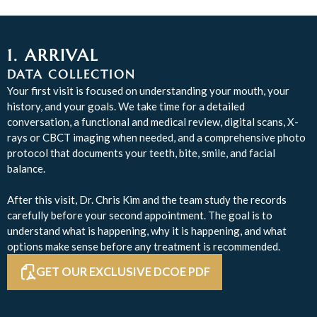
1. ARRIVAL
DATA COLLECTION
Your first visit is focused on understanding your mouth, your
history, and your goals. We take time for a detailed
conversation, a functional and medical review, digital scans, X-
rays or CBCT imaging when needed, and a comprehensive photo
protocol that documents your teeth, bite, smile, and facial
balance.
After this visit, Dr. Chris Kim and the team study the records
carefully before your second appointment. The goal is to
understand what is happening, why it is happening, and what
options make sense before any treatment is recommended.
GET OUR EXCLUSIVE DCOE PDF