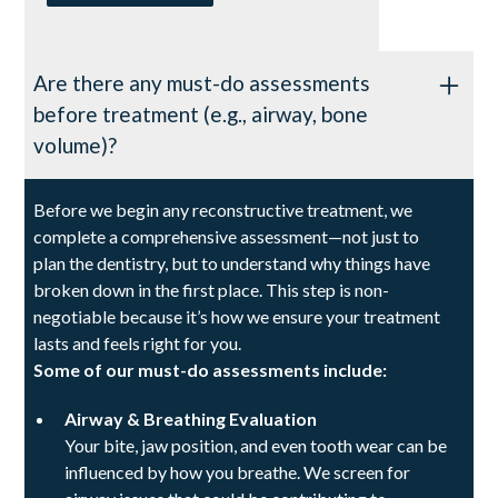
Are there any must-do assessments
before treatment (e.g., airway, bone
volume)?
Before we begin any reconstructive treatment, we
complete a comprehensive assessment—not just to
plan the dentistry, but to understand why things have
broken down in the first place. This step is non-
negotiable because it’s how we ensure your treatment
lasts and feels right for you.
Some of our must-do assessments include:
Airway & Breathing Evaluation
Your bite, jaw position, and even tooth wear can be
influenced by how you breathe. We screen for