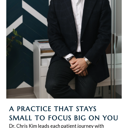
A PRACTICE THAT STAYS
SMALL TO FOCUS BIG ON YOU
Dr. Chris Kim leads each patient journey with