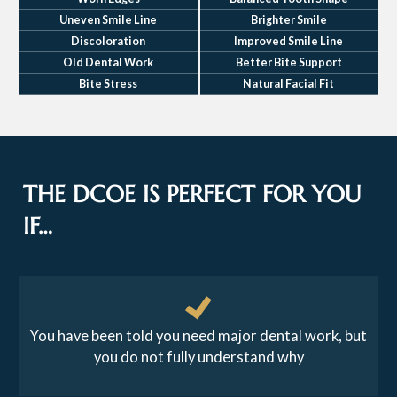
Uneven Smile Line
Brighter Smile
Discoloration
Improved Smile Line
Old Dental Work
Better Bite Support
Bite Stress
Natural Facial Fit
THE DCOE IS PERFECT FOR YOU
IF…
You have been told you need major dental work, but
you do not fully understand why