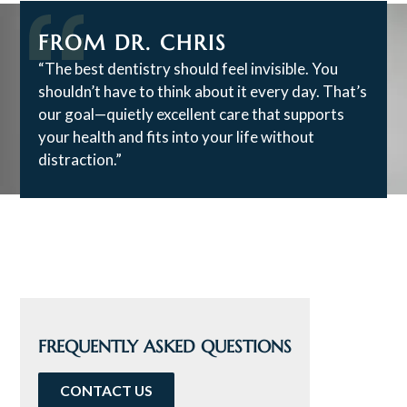
FROM DR. CHRIS
“The best dentistry should feel invisible. You
shouldn’t have to think about it every day. That’s
our goal—quietly excellent care that supports
your health and fits into your life without
distraction.”
FREQUENTLY ASKED QUESTIONS
CONTACT US