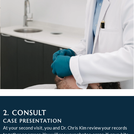
2. CONSULT
CASE PRESENTATION
At your second visit, you and Dr. Chris Kim review your records