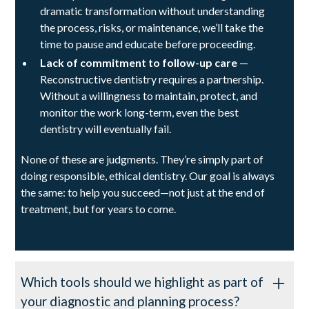
dramatic transformation without understanding
the process, risks, or maintenance, we’ll take the
time to pause and educate before proceeding.
Lack of commitment to follow-up care
—
Reconstructive dentistry requires a partnership.
Without a willingness to maintain, protect, and
monitor the work long-term, even the best
dentistry will eventually fail.
None of these are judgments. They’re simply part of
doing responsible, ethical dentistry. Our goal is always
the same: to help you succeed—not just at the end of
treatment, but for years to come.
Which tools should we highlight as part of
your diagnostic and planning process?