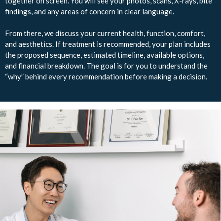
together on screen. You will see your photos, scans, X-rays, bite
findings, and any areas of concern in clear language.
From there, we discuss your current health, function, comfort,
and aesthetics. If treatment is recommended, your plan includes
the proposed sequence, estimated timeline, available options,
and financial breakdown. The goal is for you to understand the
“why” behind every recommendation before making a decision.