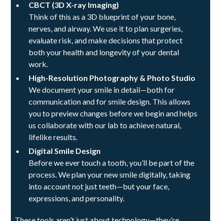
CBCT (3D X-ray Imaging)
Think of this as a 3D blueprint of your bone,
nerves, and airway. We use it to plan surgeries,
evaluate risk, and make decisions that protect
both your health and longevity of your dental
work.
High-Resolution Photography & Photo Studio
We document your smile in detail—both for
communication and for smile design. This allows
you to preview changes before we begin and helps
us collaborate with our lab to achieve natural,
lifelike results.
Digital Smile Design
Before we ever touch a tooth, you’ll be part of the
process. We plan your new smile digitally, taking
into account not just teeth—but your face,
expressions, and personality.
These tools aren’t just about technology—they’re