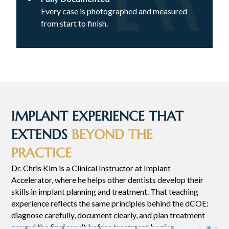
Every case is photographed and measured
from start to finish.
IMPLANT EXPERIENCE THAT
EXTENDS
BEYOND THE
PRACTICE
Dr. Chris Kim is a Clinical Instructor at Implant
Accelerator, where he helps other dentists develop their
skills in implant planning and treatment. That teaching
experience reflects the same principles behind the dCOE:
diagnose carefully, document clearly, and plan treatment
around the final result before treatment begins.