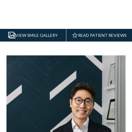
VIEW SMILE GALLERY
READ PATIENT REVIEWS