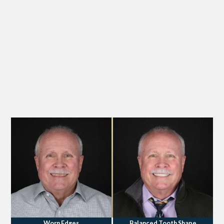
Worn Edges
Balanced Tooth Shape