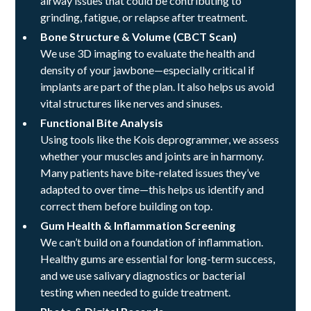
airway issues that could be contributing to
grinding, fatigue, or relapse after treatment.
Bone Structure & Volume (CBCT Scan)
We use 3D imaging to evaluate the health and
density of your jawbone—especially critical if
implants are part of the plan. It also helps us avoid
vital structures like nerves and sinuses.
Functional Bite Analysis
Using tools like the Kois deprogrammer, we assess
whether your muscles and joints are in harmony.
Many patients have bite-related issues they’ve
adapted to over time—this helps us identify and
correct them before building on top.
Gum Health & Inflammation Screening
We can’t build on a foundation of inflammation.
Healthy gums are essential for long-term success,
and we use salivary diagnostics or bacterial
testing when needed to guide treatment.