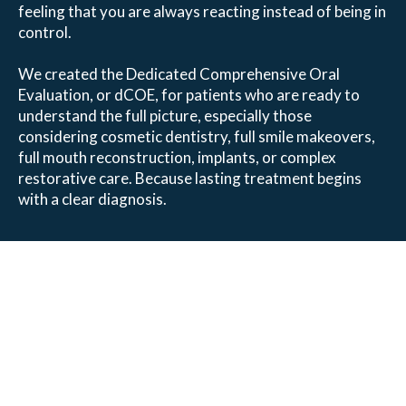
feeling that you are always reacting instead of being in
control.
We created the Dedicated Comprehensive Oral
Evaluation, or dCOE, for patients who are ready to
understand the full picture, especially those
considering cosmetic dentistry, full smile makeovers,
full mouth reconstruction, implants, or complex
restorative care. Because lasting treatment begins
with a clear diagnosis.