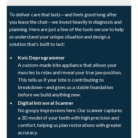
To deliver care that lasts—and feels good long after
you leave the chair—we invest heavily in diagnosis and
planning. Here are just a few of the tools we use to help
us understand your unique situation and design a
solution that’s built to last:
Kois Deprogrammer
A custom-made bite appliance that allows your
muscles to relax and reveal your true jaw position.
This tells us if your bite is contributing to
breakdown—and gives us a stable foundation
before we build anything new.
Digital Intraoral Scanner
No goopy impressions here. Our scanner captures
a 3D model of your teeth with high precision and
comfort, helping us plan restorations with greater
accuracy.