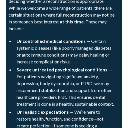
deciding whether a reconstruction is appropriate.
While we welcome a wide range of patients, there are
certain situations where full reconstruction may not be
in someone’s best interest
at this time
. These may
include:
Uncontrolled medical conditions
— Certain
systemic diseases (like poorly managed diabetes
or autoimmune conditions) may delay healing or
increase complication risks.
Severe untreated psychological conditions
—
For patients navigating significant anxiety,
depression, body dysmorphia, or PTSD, we may
recommend stabilization and support from other
healthcare providers first. This ensures dental
treatment is done in a healthy, sustainable context.
Unrealistic expectations
— We’re here to
restore health, function, and confidence—not
create perfection. If someone is seeking a