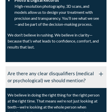
Photo & Digital Records
High-resolution photography, 3D scans, and
models allow us to design your treatment with
precision and transparency. You’ll see what we see
—and be part of the decision-making process.
We don’t believe in rushing. We believe in clarity—
because that’s what leads to confidence, comfort, and
results that last.
Are there any clear disqualifiers (medical
or psychological) we should mention?
We believe in doing the right thing for the right person
at the right time. That means we’re not just looking at
teeth—we’re looking at the whole person when