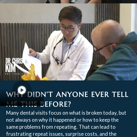
WHY DIDN’T ANYONE EVER TELL
ME THIS BEFORE?
Many dental visits focus on what is broken today, but
not always on why it happened or how to keep the
same problems from repeating. That can lead to
frustrating repeat issues, surprise costs, and the