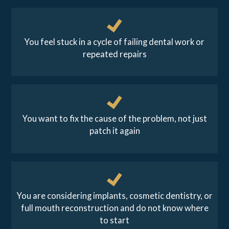
You feel stuck in a cycle of failing dental work or
repeated repairs
You want to fix the cause of the problem, not just
patch it again
You are considering implants, cosmetic dentistry, or
full mouth reconstruction and do not know where
to start