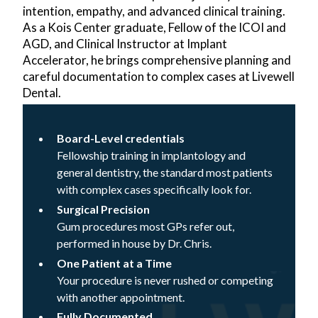
intention, empathy, and advanced clinical training.
As a Kois Center graduate, Fellow of the ICOI and
AGD, and Clinical Instructor at Implant
Accelerator, he brings comprehensive planning and
careful documentation to complex cases at Livewell
Dental.
Board-Level credentials
Fellowship training in implantology and
general dentistry, the standard most patients
with complex cases specifically look for.
Surgical Precision
Gum procedures most GPs refer out,
performed in house by Dr. Chris.
One Patient at a Time
Your procedure is never rushed or competing
with another appointment.
Fully Documented