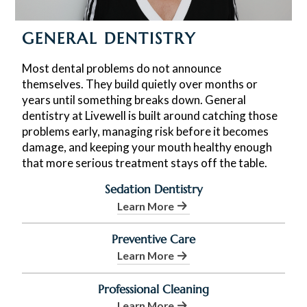
GENERAL DENTISTRY
Most dental problems do not announce
themselves. They build quietly over months or
years until something breaks down. General
dentistry at Livewell is built around catching those
problems early, managing risk before it becomes
damage, and keeping your mouth healthy enough
that more serious treatment stays off the table.
Sedation Dentistry
Learn More
Preventive Care
Learn More
Professional Cleaning
Learn More