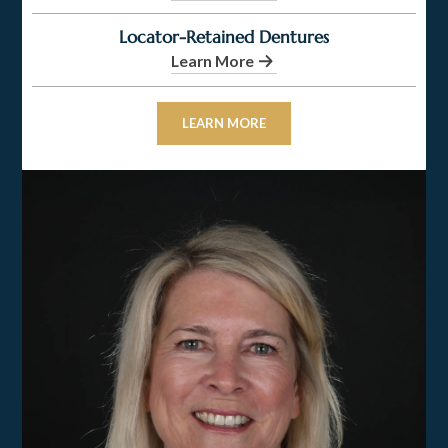
Locator-Retained Dentures
Learn More
LEARN MORE