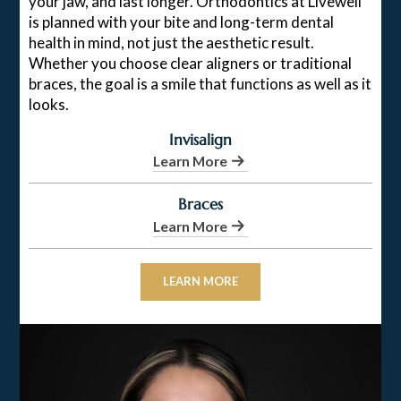
your jaw, and last longer. Orthodontics at Livewell
is planned with your bite and long-term dental
health in mind, not just the aesthetic result.
Whether you choose clear aligners or traditional
braces, the goal is a smile that functions as well as it
looks.
Invisalign
Learn More
Braces
Learn More
LEARN MORE