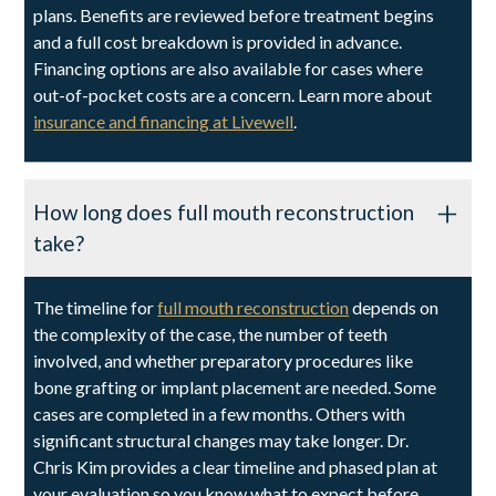
plans. Benefits are reviewed before treatment begins
and a full cost breakdown is provided in advance.
Financing options are also available for cases where
out-of-pocket costs are a concern. Learn more about
insurance and financing at Livewell
.
How long does full mouth reconstruction
take?
The timeline for
full mouth reconstruction
depends on
the complexity of the case, the number of teeth
involved, and whether preparatory procedures like
bone grafting or implant placement are needed. Some
cases are completed in a few months. Others with
significant structural changes may take longer. Dr.
Chris Kim provides a clear timeline and phased plan at
your evaluation so you know what to expect before