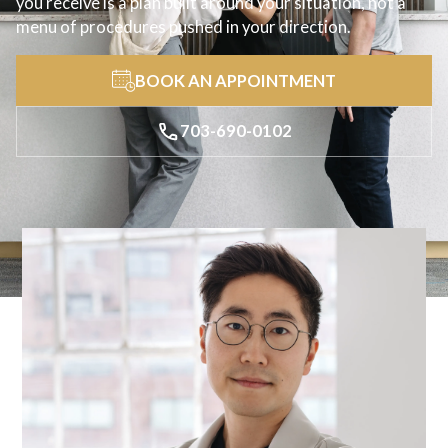
you receive is a plan built around your situation, not a
menu of procedures pushed in your direction.
BOOK AN APPOINTMENT
703-690-0102