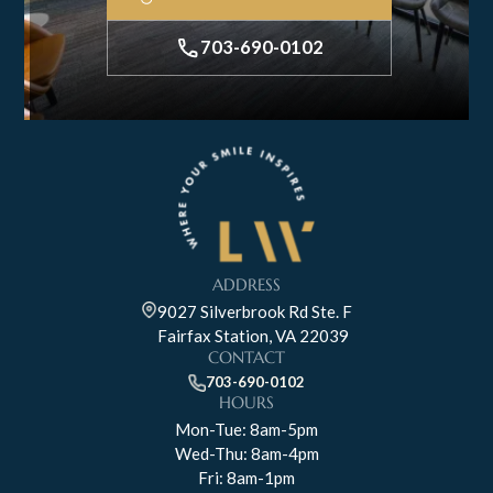
703-690-0102
ADDRESS
9027 Silverbrook Rd Ste. F
Fairfax Station, VA 22039
CONTACT
703-690-0102
HOURS
Mon-Tue: 8am-5pm
Wed-Thu: 8am-4pm
Fri: 8am-1pm