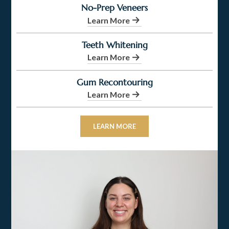
No-Prep Veneers
Learn More
Teeth Whitening
Learn More
Gum Recontouring
Learn More
LEARN MORE