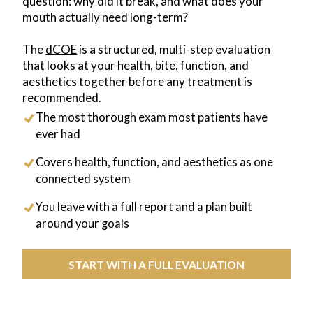
question: why did it break, and what does your
mouth actually need long-term?
The
dCOE
is a structured, multi-step evaluation
that looks at your health, bite, function, and
aesthetics together before any treatment is
recommended.
The most thorough exam most patients have
ever had
Covers health, function, and aesthetics as one
connected system
You leave with a full report and a plan built
around your goals
START WITH A FULL EVALUATION