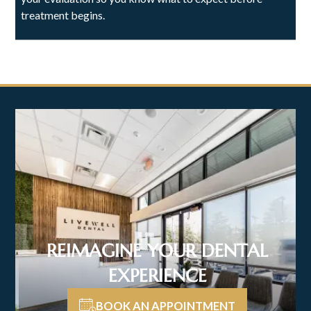
treatment begins.
REIMAGINE YOUR DENTAL
EXPERIENCE
BOOK AN APPOINTMENT