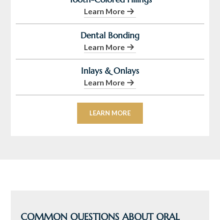
Learn More
Dental Bonding
Learn More
Inlays & Onlays
Learn More
LEARN MORE
COMMON QUESTIONS ABOUT ORAL