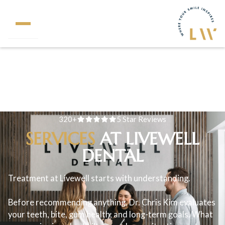
320+
5 Star Reviews
SERVICES
AT LIVEWELL
DENTAL
Treatment at Livewell starts with understanding.
Before recommending anything, Dr. Chris Kim evaluates
your teeth, bite, gum health, and long-term goals. What