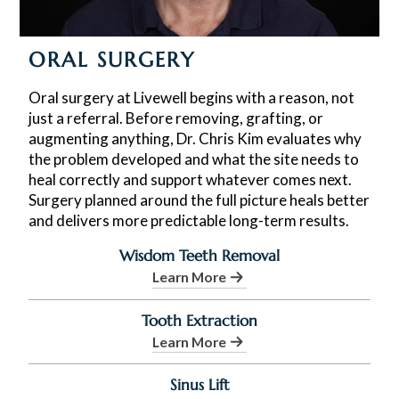
ORAL SURGERY
Oral surgery at Livewell begins with a reason, not
just a referral. Before removing, grafting, or
augmenting anything, Dr. Chris Kim evaluates why
the problem developed and what the site needs to
heal correctly and support whatever comes next.
Surgery planned around the full picture heals better
and delivers more predictable long-term results.
Wisdom Teeth Removal
Learn More
Tooth Extraction
Learn More
Sinus Lift