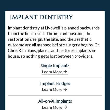
IMPLANT DENTISTRY
Implant dentistry at Livewell is planned backwards
from the final result. The implant position, the
restoration design, the bite, and the aesthetic
outcome are all mapped before surgery begins. Dr.
Chris Kim plans, places, and restores implants in-
house, so nothing gets lost between providers.
Single Implants
Learn More
Implant Bridges
Learn More
All-on-X Implants
Learn More