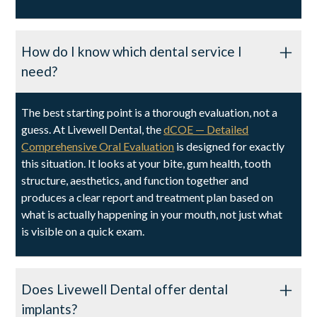
How do I know which dental service I
need?
The best starting point is a thorough evaluation, not a
guess. At Livewell Dental, the
dCOE — Detailed
Comprehensive Oral Evaluation
is designed for exactly
this situation. It looks at your bite, gum health, tooth
structure, aesthetics, and function together and
produces a clear report and treatment plan based on
what is actually happening in your mouth, not just what
is visible on a quick exam.
Does Livewell Dental offer dental
implants?