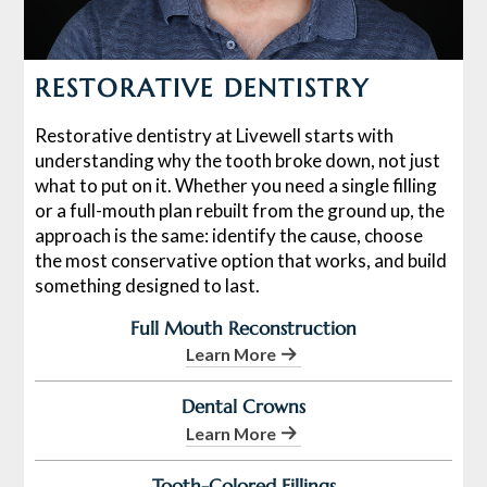
RESTORATIVE DENTISTRY
Restorative dentistry at Livewell starts with
understanding why the tooth broke down, not just
what to put on it. Whether you need a single filling
or a full-mouth plan rebuilt from the ground up, the
approach is the same: identify the cause, choose
the most conservative option that works, and build
something designed to last.
Full Mouth Reconstruction
Learn More
Dental Crowns
Learn More
Tooth-Colored Fillings