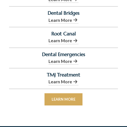
Dental Bridges
Learn More
Root Canal
Learn More
Dental Emergencies
Learn More
TMJ Treatment
Learn More
LEARN MORE