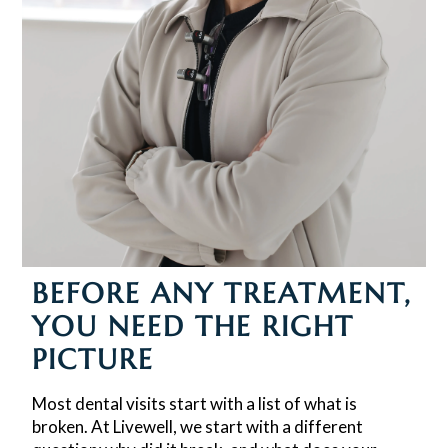
BEFORE ANY TREATMENT,
YOU NEED THE RIGHT
PICTURE
Most dental visits start with a list of what is
broken. At Livewell, we start with a different