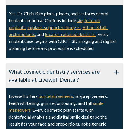
Yes. Dr. Chris Kim plans, places, and restores dental
implants in-house. Options include
single tooth
implants
,
implant-supported bridges
,
All-on-X full-
arch implants
, and
locator-retained dentures
. Every
implant case begins with CBCT 3D imaging and digital
planning before any procedure is scheduled.
What cosmetic dentistry services are
available at Livewell Dental?
Livewell offers
porcelain veneers
, no-prep veneers,
teeth whitening, gum recontouring, and full
smile
makeovers
. Every cosmetic plan starts with
dentofacial analysis and digital smile design so the
result fits your face and proportions, not a generic