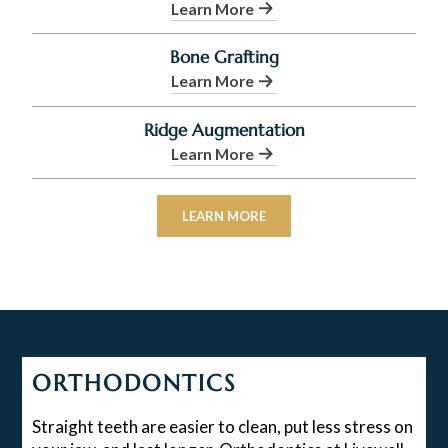
Learn More
Bone Grafting
Learn More
Ridge Augmentation
Learn More
LEARN MORE
ORTHODONTICS
Straight teeth are easier to clean, put less stress on