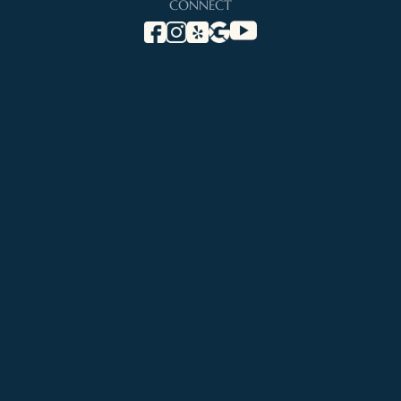
CONNECT