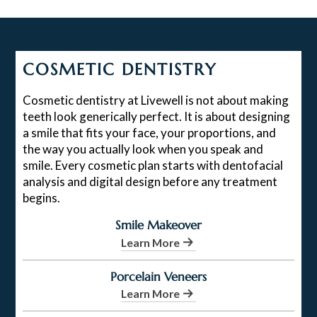
COSMETIC DENTISTRY
Cosmetic dentistry at Livewell is not about making
teeth look generically perfect. It is about designing
a smile that fits your face, your proportions, and
the way you actually look when you speak and
smile. Every cosmetic plan starts with dentofacial
analysis and digital design before any treatment
begins.
Smile Makeover
Learn More
Porcelain Veneers
Learn More