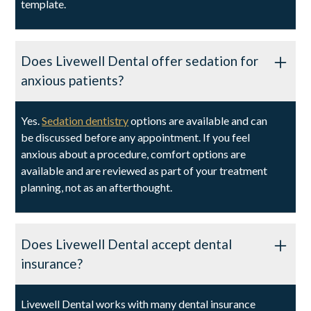
template.
Does Livewell Dental offer sedation for
anxious patients?
Yes.
Sedation dentistry
options are available and can
be discussed before any appointment. If you feel
anxious about a procedure, comfort options are
available and are reviewed as part of your treatment
planning, not as an afterthought.
Does Livewell Dental accept dental
insurance?
Livewell Dental works with many dental insurance