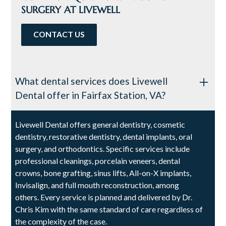
SURGERY AT LIVEWELL
CONTACT US
What dental services does Livewell
Dental offer in Fairfax Station, VA?
Livewell Dental offers general dentistry, cosmetic
dentistry, restorative dentistry, dental implants, oral
surgery, and orthodontics. Specific services include
professional cleanings, porcelain veneers, dental
crowns, bone grafting, sinus lifts, All-on-X implants,
Invisalign, and full mouth reconstruction, among
others. Every service is planned and delivered by Dr.
Chris Kim with the same standard of care regardless of
the complexity of the case.